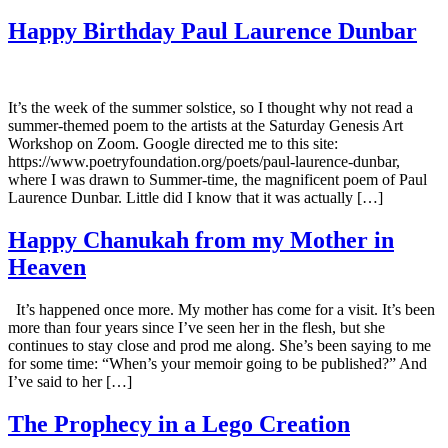
Happy Birthday Paul Laurence Dunbar
It’s the week of the summer solstice, so I thought why not read a
summer-themed poem to the artists at the Saturday Genesis Art
Workshop on Zoom. Google directed me to this site:
https://www.poetryfoundation.org/poets/paul-laurence-dunbar,
where I was drawn to Summer-time, the magnificent poem of Paul
Laurence Dunbar. Little did I know that it was actually […]
Happy Chanukah from my Mother in
Heaven
It’s happened once more. My mother has come for a visit. It’s been
more than four years since I’ve seen her in the flesh, but she
continues to stay close and prod me along. She’s been saying to me
for some time: “When’s your memoir going to be published?” And
I’ve said to her […]
The Prophecy in a Lego Creation