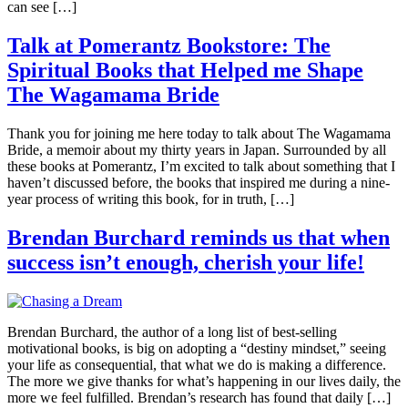
can see […]
Talk at Pomerantz Bookstore: The
Spiritual Books that Helped me Shape
The Wagamama Bride
Thank you for joining me here today to talk about The Wagamama
Bride, a memoir about my thirty years in Japan. Surrounded by all
these books at Pomerantz, I’m excited to talk about something that I
haven’t discussed before, the books that inspired me during a nine-
year process of writing this book, for in truth, […]
Brendan Burchard reminds us that when
success isn’t enough, cherish your life!
Brendan Burchard, the author of a long list of best-selling
motivational books, is big on adopting a “destiny mindset,” seeing
your life as consequential, that what we do is making a difference.
The more we give thanks for what’s happening in our lives daily, the
more we feel fulfilled. Brendan’s research has found that daily […]