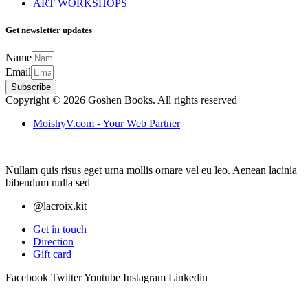
ART WORKSHOPS
Get newsletter updates
Name
Email
Subscribe
Copyright © 2026 Goshen Books. All rights reserved
MoishyV.com - Your Web Partner
Nullam quis risus eget urna mollis ornare vel eu leo. Aenean lacinia
bibendum nulla sed
@lacroix.kit
Get in touch
Direction
Gift card
Facebook
Twitter
Youtube
Instagram
Linkedin