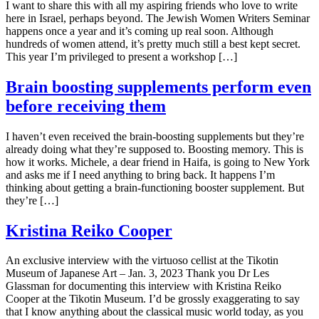
I want to share this with all my aspiring friends who love to write
here in Israel, perhaps beyond. The Jewish Women Writers Seminar
happens once a year and it’s coming up real soon. Although
hundreds of women attend, it’s pretty much still a best kept secret.
This year I’m privileged to present a workshop […]
Brain boosting supplements perform even
before receiving them
I haven’t even received the brain-boosting supplements but they’re
already doing what they’re supposed to. Boosting memory. This is
how it works. Michele, a dear friend in Haifa, is going to New York
and asks me if I need anything to bring back. It happens I’m
thinking about getting a brain-functioning booster supplement. But
they’re […]
Kristina Reiko Cooper
An exclusive interview with the virtuoso cellist at the Tikotin
Museum of Japanese Art – Jan. 3, 2023 Thank you Dr Les
Glassman for documenting this interview with Kristina Reiko
Cooper at the Tikotin Museum. I’d be grossly exaggerating to say
that I know anything about the classical music world today, as you