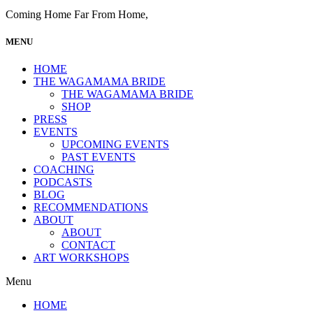
Coming Home Far From Home,
MENU
HOME
THE WAGAMAMA BRIDE
THE WAGAMAMA BRIDE
SHOP
PRESS
EVENTS
UPCOMING EVENTS
PAST EVENTS
COACHING
PODCASTS
BLOG
RECOMMENDATIONS
ABOUT
ABOUT
CONTACT
ART WORKSHOPS
Menu
HOME