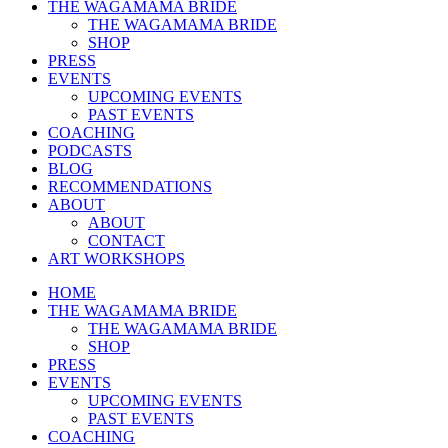
THE WAGAMAMA BRIDE
THE WAGAMAMA BRIDE
SHOP
PRESS
EVENTS
UPCOMING EVENTS
PAST EVENTS
COACHING
PODCASTS
BLOG
RECOMMENDATIONS
ABOUT
ABOUT
CONTACT
ART WORKSHOPS
HOME
THE WAGAMAMA BRIDE
THE WAGAMAMA BRIDE
SHOP
PRESS
EVENTS
UPCOMING EVENTS
PAST EVENTS
COACHING