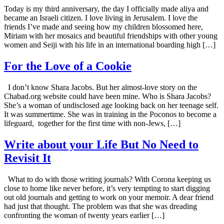
Today is my third anniversary, the day I officially made aliya and
became an Israeli citizen. I love living in Jerusalem. I love the
friends I’ve made and seeing how my children blossomed here,
Miriam with her mosaics and beautiful friendships with other young
women and Seiji with his life in an international boarding high […]
For the Love of a Cookie
I don’t know Shara Jacobs. But her almost-love story on the
Chabad.org website could have been mine. Who is Shara Jacobs?
She’s a woman of undisclosed age looking back on her teenage self.
It was summertime. She was in training in the Poconos to become a
lifeguard, together for the first time with non-Jews, […]
Write about your Life But No Need to
Revisit It
What to do with those writing journals? With Corona keeping us
close to home like never before, it’s very tempting to start digging
out old journals and getting to work on your memoir. A dear friend
had just that thought. The problem was that she was dreading
confronting the woman of twenty years earlier […]