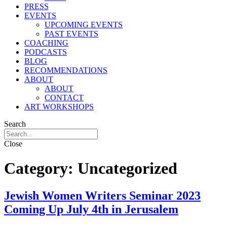
PRESS
EVENTS
UPCOMING EVENTS
PAST EVENTS
COACHING
PODCASTS
BLOG
RECOMMENDATIONS
ABOUT
ABOUT
CONTACT
ART WORKSHOPS
Search
Close
Category:
Uncategorized
Jewish Women Writers Seminar 2023
Coming Up July 4th in Jerusalem