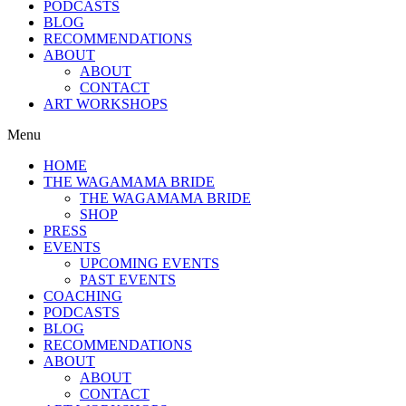
PODCASTS
BLOG
RECOMMENDATIONS
ABOUT
ABOUT
CONTACT
ART WORKSHOPS
Menu
HOME
THE WAGAMAMA BRIDE
THE WAGAMAMA BRIDE
SHOP
PRESS
EVENTS
UPCOMING EVENTS
PAST EVENTS
COACHING
PODCASTS
BLOG
RECOMMENDATIONS
ABOUT
ABOUT
CONTACT