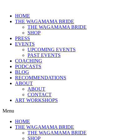
HOME
THE WAGAMAMA BRIDE
THE WAGAMAMA BRIDE
SHOP
PRESS
EVENTS
UPCOMING EVENTS
PAST EVENTS
COACHING
PODCASTS
BLOG
RECOMMENDATIONS
ABOUT
ABOUT
CONTACT
ART WORKSHOPS
Menu
HOME
THE WAGAMAMA BRIDE
THE WAGAMAMA BRIDE
SHOP