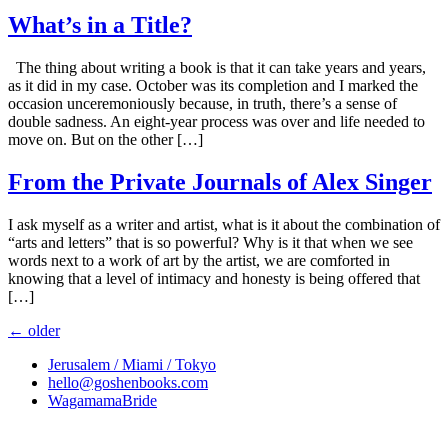
What’s in a Title?
The thing about writing a book is that it can take years and years,
as it did in my case. October was its completion and I marked the
occasion unceremoniously because, in truth, there’s a sense of
double sadness. An eight-year process was over and life needed to
move on. But on the other […]
From the Private Journals of Alex Singer
I ask myself as a writer and artist, what is it about the combination of
“arts and letters” that is so powerful? Why is it that when we see
words next to a work of art by the artist, we are comforted in
knowing that a level of intimacy and honesty is being offered that
[…]
←
older
Jerusalem / Miami / Tokyo
hello@goshenbooks.com
WagamamaBride