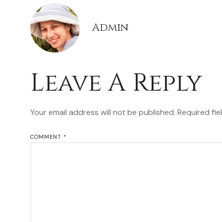
Admin
Leave A Reply
Your email address will not be published.
Required fi
COMMENT
*