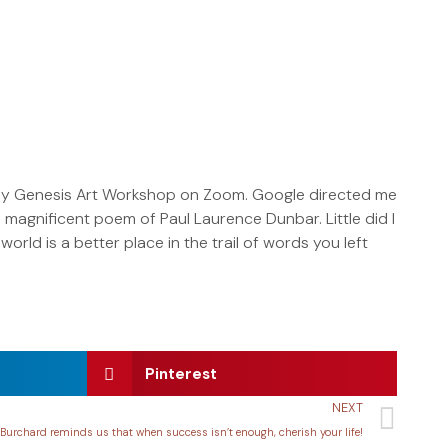
rday Genesis Art Workshop on Zoom. Google directed me
magnificent poem of Paul Laurence Dunbar. Little did I
world is a better place in the trail of words you left
Pinterest
NEXT
Burchard reminds us that when success isn’t enough, cherish your life!