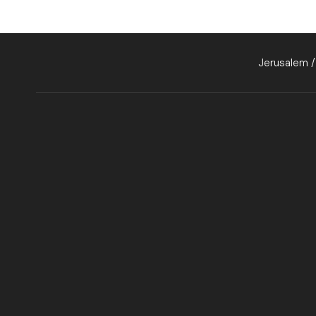
Jerusalem /