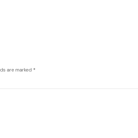
elds are marked
*