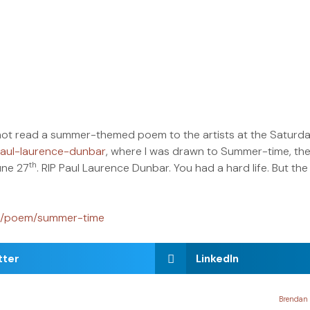
hy not read a summer-themed poem to the artists at the Satu
paul-laurence-dunbar
, where I was drawn to Summer-time, the 
th
une 27
. RIP Paul Laurence Dunbar. You had a hard life. But the 
rg/poem/summer-time
tter
LinkedIn
Brendan 