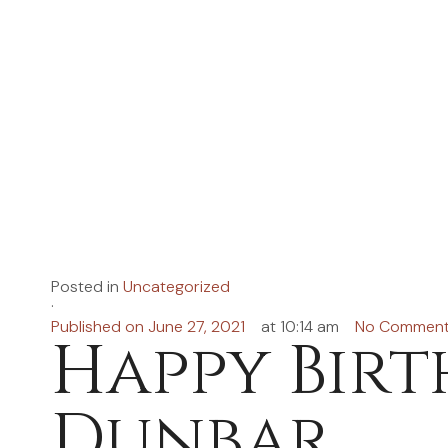
Posted in
Uncategorized
·
Published on
June 27, 2021
at
10:14 am
No Commen
Happy Birt
Dunbar