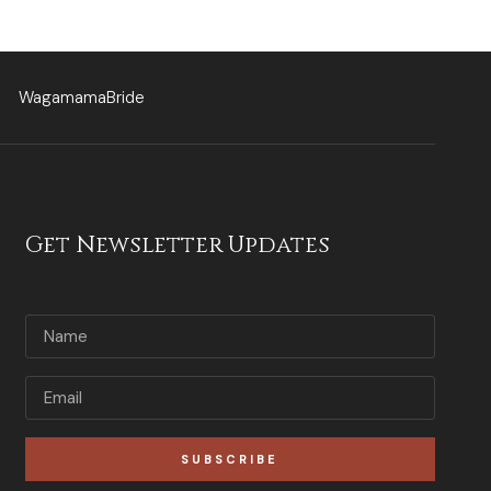
WagamamaBride
Get Newsletter Updates
SUBSCRIBE