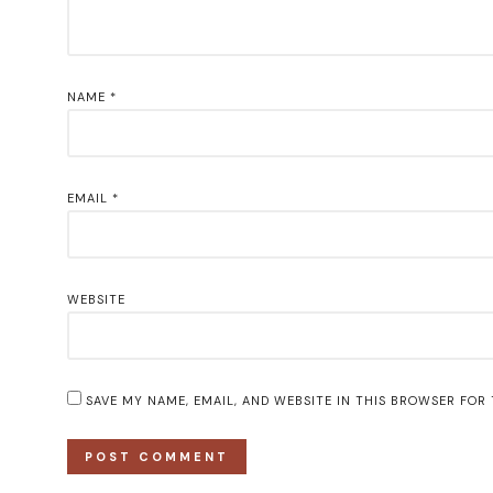
NAME
*
EMAIL
*
WEBSITE
SAVE MY NAME, EMAIL, AND WEBSITE IN THIS BROWSER FOR