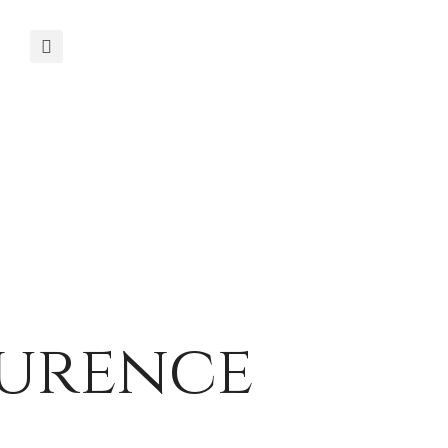
aurence