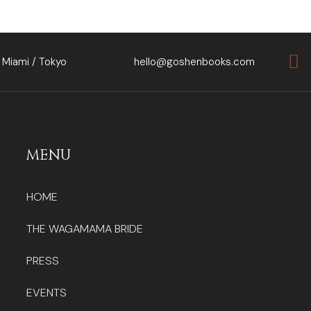
 Miami / Tokyo
hello@goshenbooks.com
MENU
HOME
THE WAGAMAMA BRIDE
PRESS
EVENTS