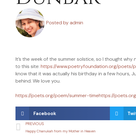
Posted by
admin
It’s the week of the summer solstice, so I thought w
to this site:
https://www.poetryfoundation.org/poets/
know that it was actually his birthday in a few hours, J
behind. We love you.
https://poets.org/poem/summer-timehttps://poets.o
Facebook
Twi
PREVIOUS
Happy Chanukah from my Mother in Heaven