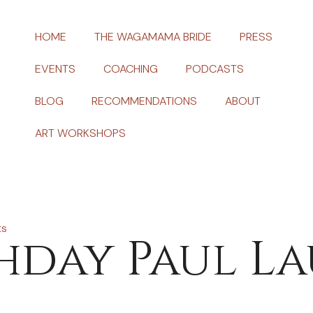
HOME
THE WAGAMAMA BRIDE
PRESS
EVENTS
COACHING
PODCASTS
BLOG
RECOMMENDATIONS
ABOUT
ART WORKSHOPS
ts
hday Paul L