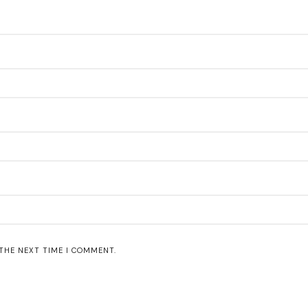
 THE NEXT TIME I COMMENT.