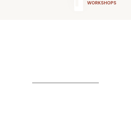
WORKSHOPS