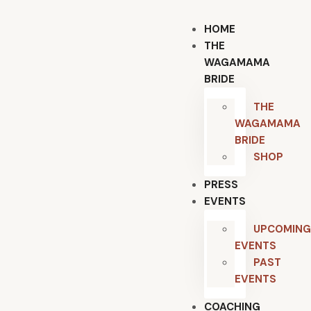
HOME
THE
WAGAMAMA
BRIDE
THE
WAGAMAMA
BRIDE
SHOP
PRESS
EVENTS
UPCOMING
EVENTS
PAST
EVENTS
COACHING