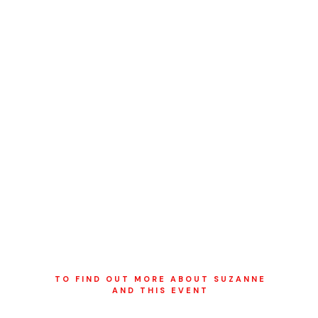
TO FIND OUT MORE ABOUT SUZANNE
AND THIS EVENT