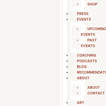
SHOP
PRESS
EVENTS
UPCOMIN
EVENTS
PAST
EVENTS
COACHING
PODCASTS
BLOG
RECOMMENDAT
ABOUT
ABOUT
CONTACT
ART