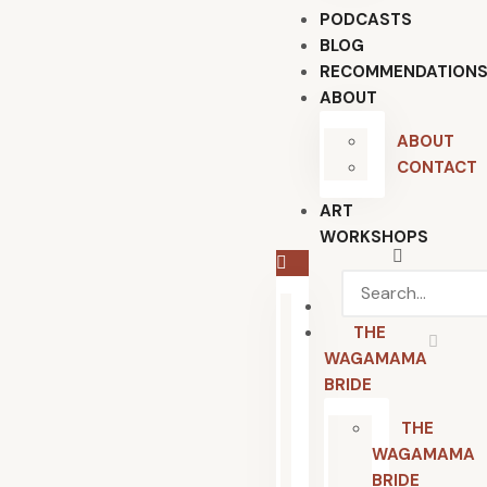
PODCASTS
BLOG
RECOMMENDATION
ABOUT
ABOUT
CONTACT
ART
WORKSHOPS
HOME
THE
WAGAMAMA
BRIDE
THE
WAGAMAMA
BRIDE