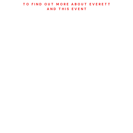
TO FIND OUT MORE ABOUT EVERETT
AND THIS EVENT