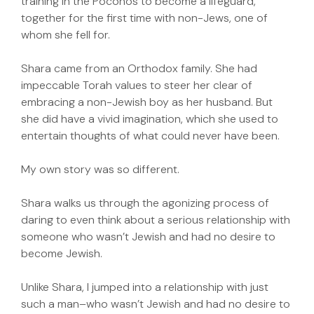
training in the Poconos to become a lifeguard,
together for the first time with non-Jews, one of
whom she fell for.
Shara came from an Orthodox family. She had
impeccable Torah values to steer her clear of
embracing a non-Jewish boy as her husband. But
she did have a vivid imagination, which she used to
entertain thoughts of what could never have been.
My own story was so different.
Shara walks us through the agonizing process of
daring to even think about a serious relationship with
someone who wasn’t Jewish and had no desire to
become Jewish.
Unlike Shara, I jumped into a relationship with just
such a man–who wasn’t Jewish and had no desire to