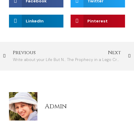
Facebook
Twitter
LinkedIn
Pinterest
Previous
Next
Write about your Life But No Need to Revisit It
The Prophecy in a Lego Creation
Admin