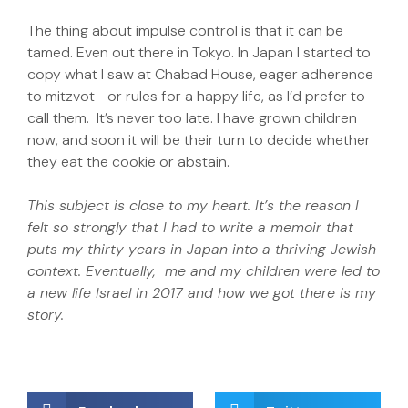
The thing about impulse control is that it can be
tamed. Even out there in Tokyo. In Japan I started to
copy what I saw at Chabad House, eager adherence
to mitzvot –or rules for a happy life, as I’d prefer to
call them. It’s never too late. I have grown children
now, and soon it will be their turn to decide whether
they eat the cookie or abstain.
This subject is close to my heart. It’s the reason I
felt so strongly that I had to write a memoir that
puts my thirty years in Japan into a thriving Jewish
context. Eventually, me and my children were led to
a new life Israel in 2017 and how we got there is my
story.