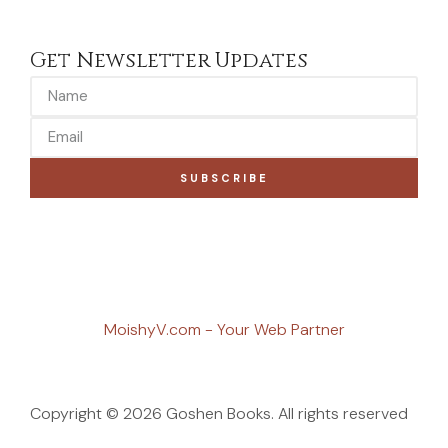
Get Newsletter Updates
SUBSCRIBE
MoishyV.com - Your Web Partner
Copyright © 2026 Goshen Books. All rights reserved