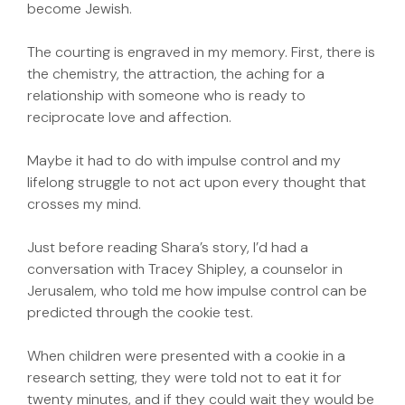
become Jewish.
The courting is engraved in my memory. First, there is
the chemistry, the attraction, the aching for a
relationship with someone who is ready to
reciprocate love and affection.
Maybe it had to do with impulse control and my
lifelong struggle to not act upon every thought that
crosses my mind.
Just before reading Shara’s story, I’d had a
conversation with Tracey Shipley, a counselor in
Jerusalem, who told me how impulse control can be
predicted through the cookie test.
When children were presented with a cookie in a
research setting, they were told not to eat it for
twenty minutes, and if they could wait they would be