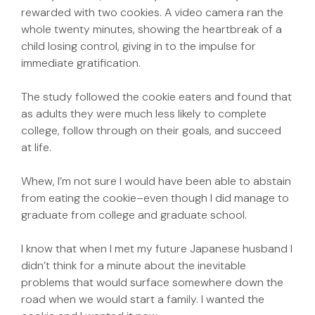
rewarded with two cookies. A video camera ran the
whole twenty minutes, showing the heartbreak of a
child losing control, giving in to the impulse for
immediate gratification.
The study followed the cookie eaters and found that
as adults they were much less likely to complete
college, follow through on their goals, and succeed
at life.
Whew, I’m not sure I would have been able to abstain
from eating the cookie–even though I did manage to
graduate from college and graduate school.
I know that when I met my future Japanese husband I
didn’t think for a minute about the inevitable
problems that would surface somewhere down the
road when we would start a family. I wanted the