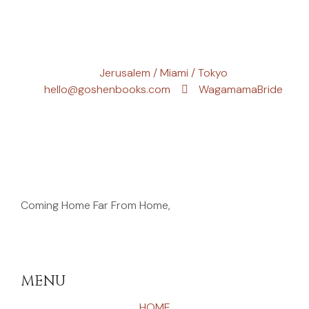
Jerusalem / Miami / Tokyo
hello@goshenbooks.com
WagamamaBride
Coming Home Far From Home,
MENU
HOME