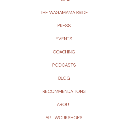
THE WAGAMAMA BRIDE
PRESS
EVENTS
COACHING
PODCASTS
BLOG
RECOMMENDATIONS
ABOUT
ART WORKSHOPS