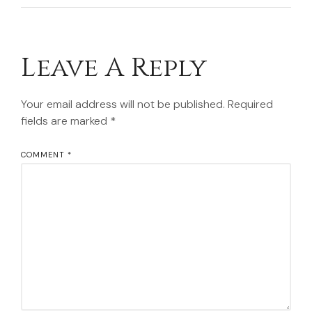
Leave A Reply
Your email address will not be published.
Required
fields are marked
*
COMMENT
*