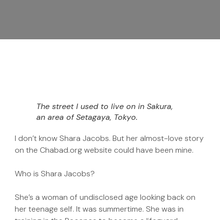
The street I used to live on in Sakura,
an area of Setagaya, Tokyo.
I don’t know Shara Jacobs. But her almost-love story
on the Chabad.org website could have been mine.
Who is Shara Jacobs?
She’s a woman of undisclosed age looking back on
her teenage self. It was summertime. She was in