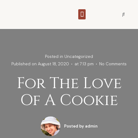
THE WAGAMAMA BRIDE
Posted in
Uncategorized
Published on
August 18, 2020
at
7:13 pm
No Comments
For The Love
Of A Cookie
Posted by
admin