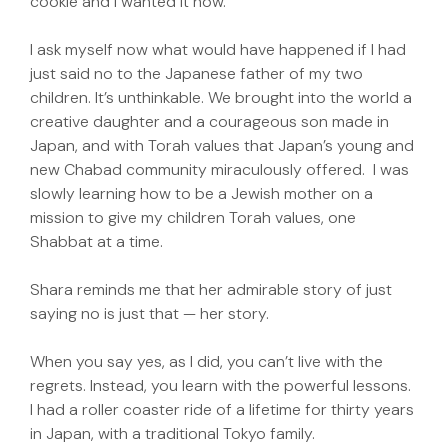
cookie and I wanted it now.
I ask myself now what would have happened if I had
just said no to the Japanese father of my two
children. It’s unthinkable. We brought into the world a
creative daughter and a courageous son made in
Japan, and with Torah values that Japan’s young and
new Chabad community miraculously offered. I was
slowly learning how to be a Jewish mother on a
mission to give my children Torah values, one
Shabbat at a time.
Shara reminds me that her admirable story of just
saying no is just that — her story.
When you say yes, as I did, you can’t live with the
regrets. Instead, you learn with the powerful lessons.
I had a roller coaster ride of a lifetime for thirty years
in Japan, with a traditional Tokyo family.