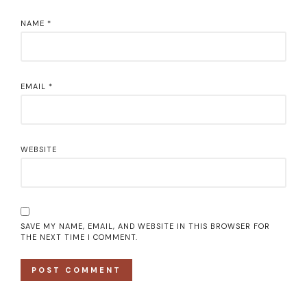
NAME
*
EMAIL
*
WEBSITE
SAVE MY NAME, EMAIL, AND WEBSITE IN THIS BROWSER FOR
THE NEXT TIME I COMMENT.