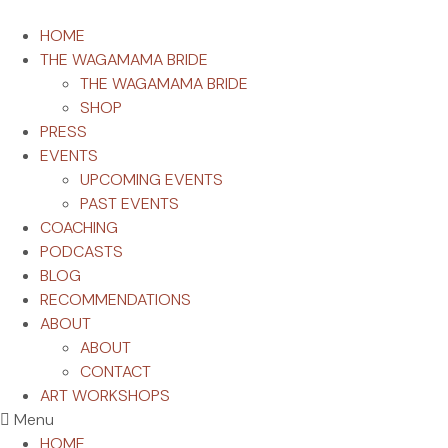
HOME
THE WAGAMAMA BRIDE
THE WAGAMAMA BRIDE
SHOP
PRESS
EVENTS
UPCOMING EVENTS
PAST EVENTS
COACHING
PODCASTS
BLOG
RECOMMENDATIONS
ABOUT
ABOUT
CONTACT
ART WORKSHOPS
Menu
HOME