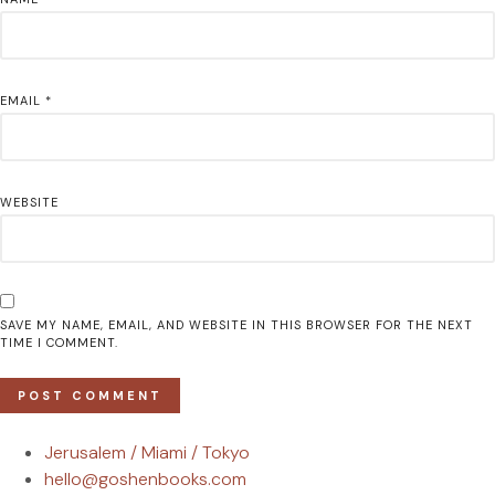
EMAIL
*
WEBSITE
SAVE MY NAME, EMAIL, AND WEBSITE IN THIS BROWSER FOR THE NEXT
TIME I COMMENT.
Jerusalem / Miami / Tokyo
hello@goshenbooks.com