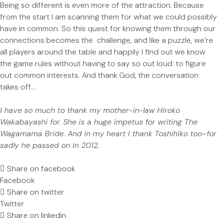
Being so different is even more of the attraction. Because
from the start I am scanning them for what we could possibly
have in common. So this quest for knowing them through our
connections becomes the challenge, and like a puzzle, we’re
all players around the table and happily I find out we know
the game rules without having to say so out loud: to figure
out common interests. And thank God, the conversation
takes off…
I have so much to thank my mother-in-law Hiroko
Wakabayashi for. She is a huge impetus for writing The
Wagamama Bride. And in my heart I thank Toshihiko too–for
sadly he passed on in 2012.
Share on facebook
Facebook
Share on twitter
Twitter
Share on linkedin