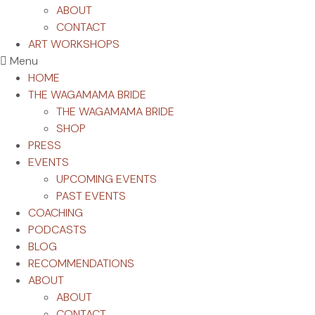
ABOUT
CONTACT
ART WORKSHOPS
Menu
HOME
THE WAGAMAMA BRIDE
THE WAGAMAMA BRIDE
SHOP
PRESS
EVENTS
UPCOMING EVENTS
PAST EVENTS
COACHING
PODCASTS
BLOG
RECOMMENDATIONS
ABOUT
ABOUT
CONTACT