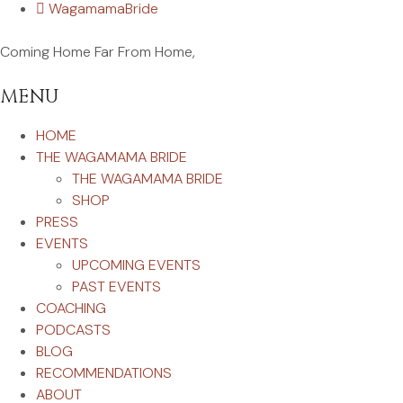
WagamamaBride
Coming Home Far From Home,
MENU
HOME
THE WAGAMAMA BRIDE
THE WAGAMAMA BRIDE
SHOP
PRESS
EVENTS
UPCOMING EVENTS
PAST EVENTS
COACHING
PODCASTS
BLOG
RECOMMENDATIONS
ABOUT