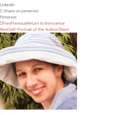
LinkedIn
Share on pinterest
Pinterest
Prev
Previous
Return to Innocence
Next
Self-Portrait of the Author
Next