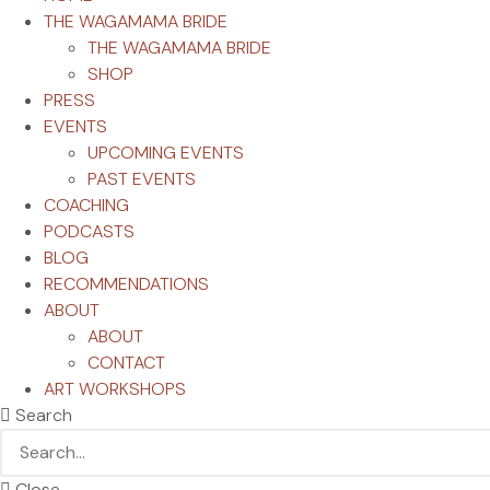
THE WAGAMAMA BRIDE
THE WAGAMAMA BRIDE
SHOP
PRESS
EVENTS
UPCOMING EVENTS
PAST EVENTS
COACHING
PODCASTS
BLOG
RECOMMENDATIONS
ABOUT
ABOUT
CONTACT
ART WORKSHOPS
Search
Close