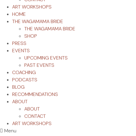
ART WORKSHOPS
HOME
THE WAGAMAMA BRIDE
THE WAGAMAMA BRIDE
SHOP
PRESS
EVENTS
UPCOMING EVENTS
PAST EVENTS
COACHING
PODCASTS
BLOG
RECOMMENDATIONS
ABOUT
ABOUT
CONTACT
ART WORKSHOPS
Menu