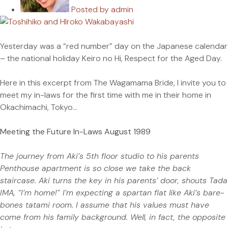
Posted by
admin
Yesterday was a “red number” day on the Japanese calendar
– the national holiday Keiro no Hi, Respect for the Aged Day.
Here in this excerpt from The Wagamama Bride, I invite you to
meet my in-laws for the first time with me in their home in
Okachimachi, Tokyo…
Meeting the Future In-Laws August 1989
The journey from Aki’s 5th floor studio to his parents
Penthouse apartment is so close we take the back
staircase. Aki turns the key in his parents’ door, shouts Tada
IMA, “I’m home!” I’m expecting a spartan flat like Aki’s bare-
bones tatami room. I assume that his values must have
come from his family background. Well, in fact, the opposite