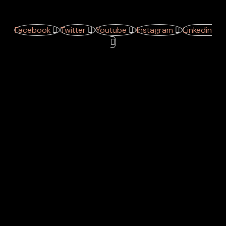
Facebook
Twitter
Youtube
Instagram
Linkedin