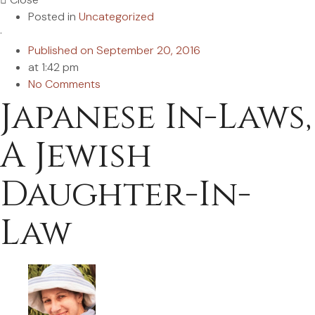
Posted in
Uncategorized
·
Published on
September 20, 2016
at
1:42 pm
No Comments
Japanese In-Laws,
A Jewish
Daughter-In-
Law