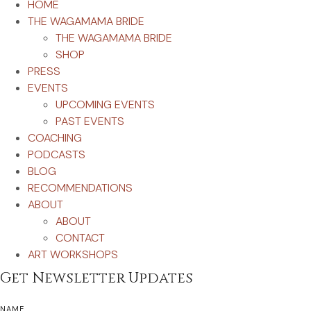
HOME
THE WAGAMAMA BRIDE
THE WAGAMAMA BRIDE
SHOP
PRESS
EVENTS
UPCOMING EVENTS
PAST EVENTS
COACHING
PODCASTS
BLOG
RECOMMENDATIONS
ABOUT
ABOUT
CONTACT
ART WORKSHOPS
Get Newsletter Updates
NAME