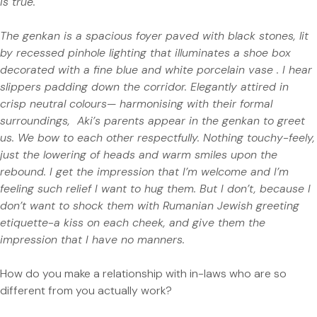
is true.
The genkan is a spacious foyer paved with black stones, lit
by recessed pinhole lighting that illuminates a shoe box
decorated with a fine blue and white porcelain vase .
I hear
slippers padding down the corridor. Elegantly attired in
crisp neutral colours— harmonising with their formal
surroundings,
Aki’s parents appear in the genkan to greet
us. We bow to each other respectfully. Nothing touchy-feely,
just the lowering of heads and warm smiles upon the
rebound. I get the impression that I’m welcome and I’m
feeling such relief I want to hug them. But I don’t, because I
don’t want to shock them with Rumanian Jewish greeting
etiquette-a kiss on each cheek, and give them the
impression that I have no manners.
How do you make a relationship with in-laws who are so
different from you actually work?