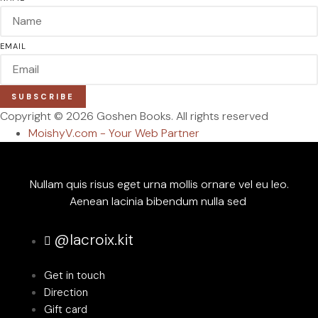
EMAIL
SUBSCRIBE
Copyright © 2026 Goshen Books. All rights reserved
MoishyV.com - Your Web Partner
Nullam quis risus eget urna mollis ornare vel eu leo.
Aenean lacinia bibendum nulla sed
@lacroix.kit
Get in touch
Direction
Gift card