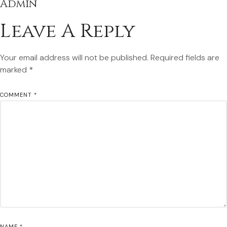
Admin
Leave A Reply
Your email address will not be published.
Required fields are
marked
*
COMMENT
*
NAME
*