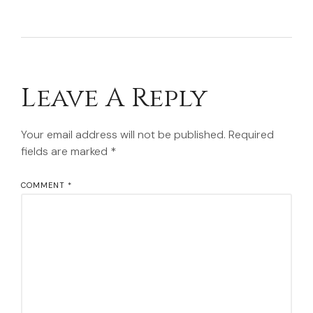
Leave A Reply
Your email address will not be published.
Required
fields are marked
*
COMMENT
*