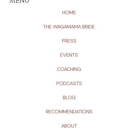
MENU
HOME
THE WAGAMAMA BRIDE
PRESS
EVENTS
COACHING
PODCASTS
BLOG
RECOMMENDATIONS
ABOUT