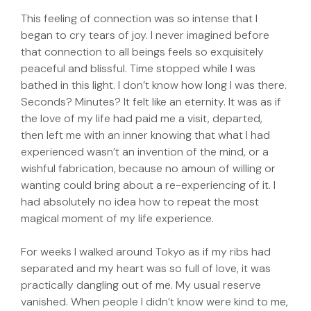
This feeling of connection was so intense that I
began to cry tears of joy. I never imagined before
that connection to all beings feels so exquisitely
peaceful and blissful. Time stopped while I was
bathed in this light. I don’t know how long I was there.
Seconds? Minutes? It felt like an eternity. It was as if
the love of my life had paid me a visit, departed,
then left me with an inner knowing that what I had
experienced wasn’t an invention of the mind, or a
wishful fabrication, because no amoun of willing or
wanting could bring about a re-experiencing of it. I
had absolutely no idea how to repeat the most
magical moment of my life experience.
For weeks I walked around Tokyo as if my ribs had
separated and my heart was so full of love, it was
practically dangling out of me. My usual reserve
vanished. When people I didn’t know were kind to me,