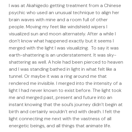
I was at Akahigedo getting treatment from a Chinese
psychic who used an unusual technique to align her
brain waves with mine and a room full of other
people. Moving my feet like windshield wipers I
visualized sun and moon alternately. After a while I
don’t know what happened exactly but it seems I
merged with the light I was visualizing. To say it was
earth-shattering is an understatement. It was sky-
shattering as well. A hole had been pierced to heaven
and I was standing bathed in light in what felt like a
tunnel. Or maybe it was a ring around me that
rendered me invisible. I merged into the intensity of a
light I had never known to exist before. The light took
me and merged past, present and future into an
instant knowing that the soul’s journey didn’t begin at
birth and certainly wouldn’t end with death. I felt the
light connecting me next with the vastness of all
energetic beings, and all things that animate life.