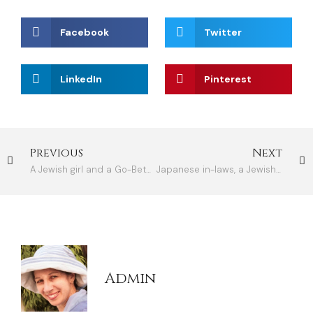
Facebook
Twitter
LinkedIn
Pinterest
Previous
Next
A Jewish girl and a Go-Between at a Japanese wedding
Japanese in-laws, a Jewish daughter-in-law
Admin