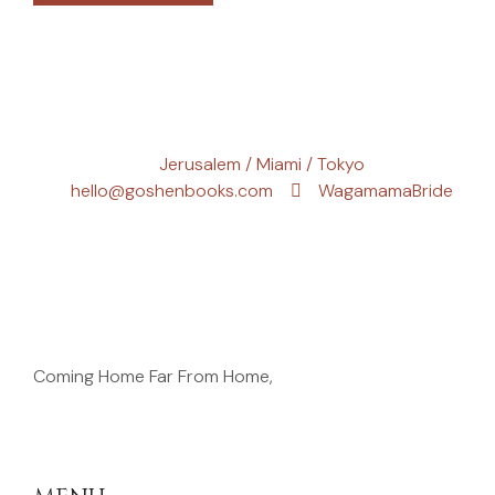
Jerusalem / Miami / Tokyo
hello@goshenbooks.com
WagamamaBride
Coming Home Far From Home,