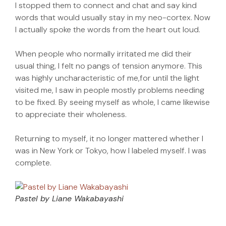
I stopped them to connect and chat and say kind
words that would usually stay in my neo-cortex. Now
I actually spoke the words from the heart out loud.
When people who normally irritated me did their
usual thing, I felt no pangs of tension anymore. This
was highly uncharacteristic of me,for until the light
visited me, I saw in people mostly problems needing
to be fixed. By seeing myself as whole, I came likewise
to appreciate their wholeness.
Returning to myself, it no longer mattered whether I
was in New York or Tokyo, how I labeled myself. I was
complete.
Pastel by Liane Wakabayashi