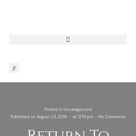
Posted in
Uncategorized
Published on
August 23, 2016
at
12:19 pm
No Comments