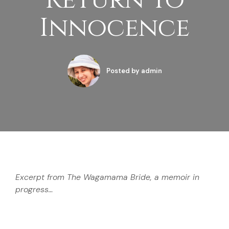
Return To
Innocence
Posted by
admin
Excerpt from The Wagamama Bride, a memoir in
progress…