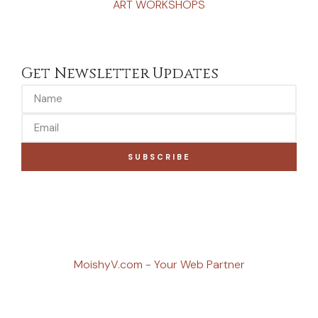
ART WORKSHOPS
Get Newsletter Updates
SUBSCRIBE
MoishyV.com - Your Web Partner