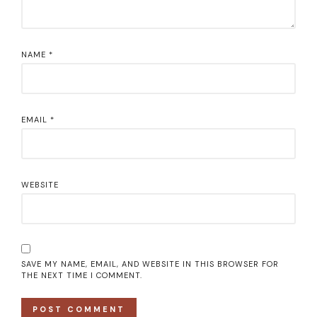
NAME
*
EMAIL
*
WEBSITE
SAVE MY NAME, EMAIL, AND WEBSITE IN THIS BROWSER FOR
THE NEXT TIME I COMMENT.