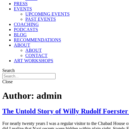
PRESS
EVENTS
UPCOMING EVENTS
PAST EVENTS
COACHING
PODCASTS
BLOG
RECOMMENDATIONS
ABOUT
ABOUT
CONTACT
ART WORKSHOPS
Search
Close
Author:
admin
The Untold Story of Willy Rudolf Foerster
For nearly twenty years I was a regular visitor to the Chabad Hous
did I realize that Nazi secrets were hidden within plain sight. State