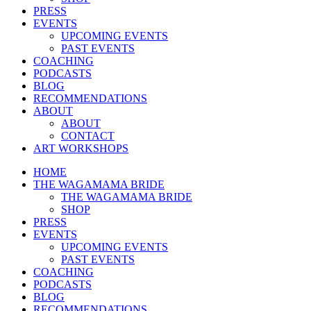
PRESS
EVENTS
UPCOMING EVENTS
PAST EVENTS
COACHING
PODCASTS
BLOG
RECOMMENDATIONS
ABOUT
ABOUT
CONTACT
ART WORKSHOPS
HOME
THE WAGAMAMA BRIDE
THE WAGAMAMA BRIDE
SHOP
PRESS
EVENTS
UPCOMING EVENTS
PAST EVENTS
COACHING
PODCASTS
BLOG
RECOMMENDATIONS