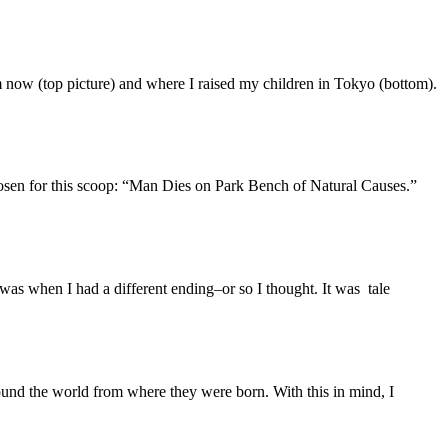
m now (top picture) and where I raised my children in Tokyo (bottom).
chosen for this scoop: “Man Dies on Park Bench of Natural Causes.”
was when I had a different ending–or so I thought. It was tale
und the world from where they were born. With this in mind, I