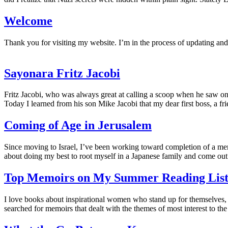
Welcome
Thank you for visiting my website. I’m in the process of updating an
Sayonara Fritz Jacobi
Fritz Jacobi, who was always great at calling a scoop when he saw one
Today I learned from his son Mike Jacobi that my dear first boss, a fr
Coming of Age in Jerusalem
Since moving to Israel, I’ve been working toward completion of a mem
about doing my best to root myself in a Japanese family and come out 
Top Memoirs on My Summer Reading Lis
I love books about inspirational women who stand up for themselves,
searched for memoirs that dealt with the themes of most interest to t