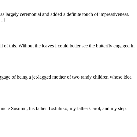
as largely ceremonial and added a definite touch of impressiveness.
[…]
 of this. Without the leaves I could better see the butterfly engaged in
ggage of being a jet-lagged mother of two randy children whose idea
 uncle Susumu, his father Toshihiko, my father Carol, and my step-