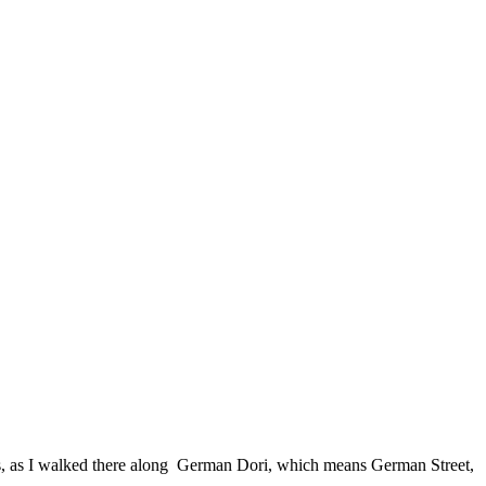
s, as I walked there along German Dori, which means German Street,