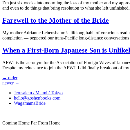
I’m just six weeks into mourning the loss of my mother and my approac
and even to do things that bring resolution to what she left unfinish
Farewell to the Mother of the Bride
My mother Adrianne Lebensbaum’s lifelong habit of voracious readin
completion — peppered our trans-Pacific long-distance conversations 
When a First-Born Japanese Son is Unlike
AFWJ is the acronym for the Association of Foreign Wives of Japanes
Despite my reluctance to join the AFWJ, I did finally break out of my 
←
older
newer
→
Jerusalem / Miami / Tokyo
hello@goshenbooks.com
WagamamaBride
Coming Home Far From Home,