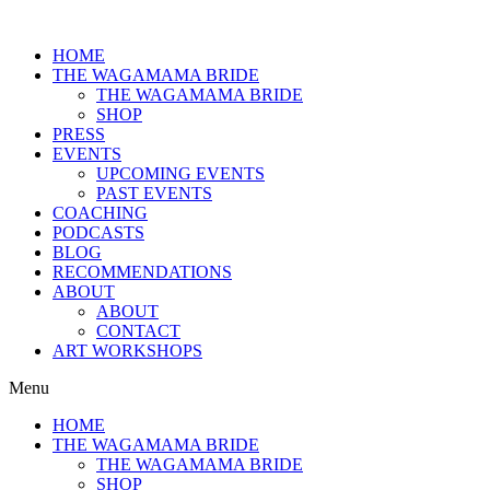
HOME
THE WAGAMAMA BRIDE
THE WAGAMAMA BRIDE
SHOP
PRESS
EVENTS
UPCOMING EVENTS
PAST EVENTS
COACHING
PODCASTS
BLOG
RECOMMENDATIONS
ABOUT
ABOUT
CONTACT
ART WORKSHOPS
Menu
HOME
THE WAGAMAMA BRIDE
THE WAGAMAMA BRIDE
SHOP