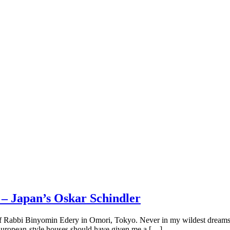
 – Japan’s Oskar Schindler
e of Rabbi Binyomin Edery in Omori, Tokyo. Never in my wildest dream
ly European-style houses should have given me a […]