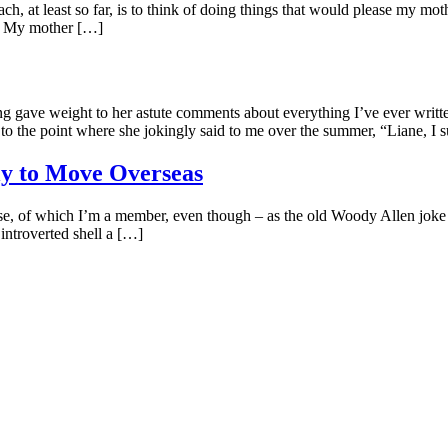
h, at least so far, is to think of doing things that would please my mo
ed. My mother […]
g gave weight to her astute comments about everything I’ve ever wri
to the point where she jokingly said to me over the summer, “Liane, I s
ly to Move Overseas
e, of which I’m a member, even though – as the old Woody Allen joke 
introverted shell a […]