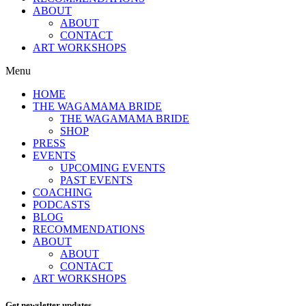
ABOUT
ABOUT
CONTACT
ART WORKSHOPS
Menu
HOME
THE WAGAMAMA BRIDE
THE WAGAMAMA BRIDE
SHOP
PRESS
EVENTS
UPCOMING EVENTS
PAST EVENTS
COACHING
PODCASTS
BLOG
RECOMMENDATIONS
ABOUT
ABOUT
CONTACT
ART WORKSHOPS
Get newsletter updates