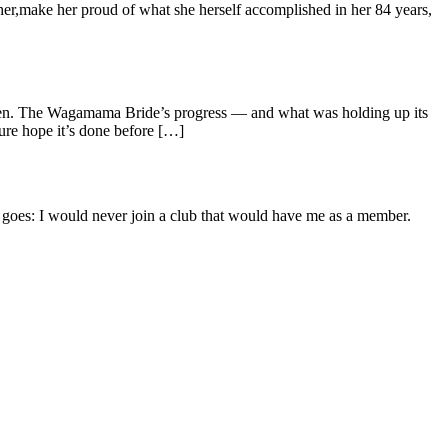
ther,make her proud of what she herself accomplished in her 84 years,
tten. The Wagamama Bride’s progress — and what was holding up its
ure hope it’s done before […]
goes: I would never join a club that would have me as a member.