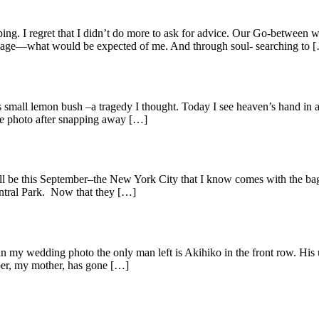
ng. I regret that I didn’t do more to ask for advice. Our Go-between w
riage—what would be expected of me. And through soul- searching to 
is small lemon bush –a tragedy I thought. Today I see heaven’s hand in all
the photo after snapping away […]
will be this September–the New York City that I know comes with the ba
entral Park. Now that they […]
in my wedding photo the only man left is Akihiko in the front row. His
ber, my mother, has gone […]