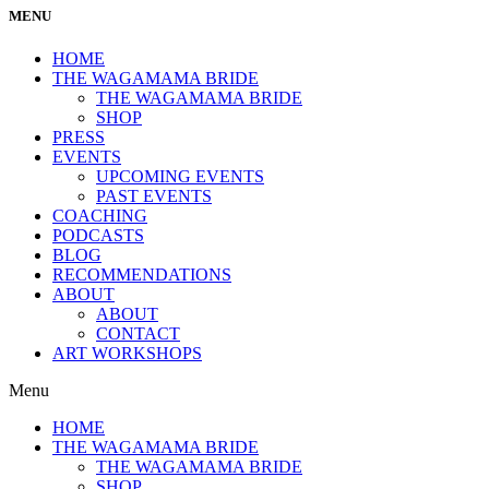
MENU
HOME
THE WAGAMAMA BRIDE
THE WAGAMAMA BRIDE
SHOP
PRESS
EVENTS
UPCOMING EVENTS
PAST EVENTS
COACHING
PODCASTS
BLOG
RECOMMENDATIONS
ABOUT
ABOUT
CONTACT
ART WORKSHOPS
Menu
HOME
THE WAGAMAMA BRIDE
THE WAGAMAMA BRIDE
SHOP