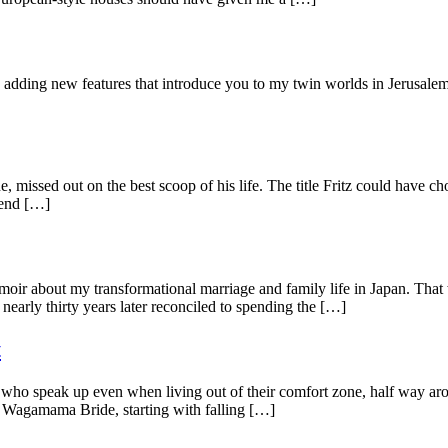
d adding new features that introduce you to my twin worlds in Jerusale
, missed out on the best scoop of his life. The title Fritz could have 
iend […]
oir about my transformational marriage and family life in Japan. That 
nearly thirty years later reconciled to spending the […]
t
 who speak up even when living out of their comfort zone, half way aro
he Wagamama Bride, starting with falling […]