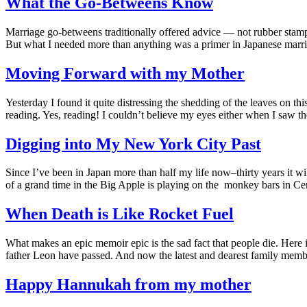
What the Go-Betweens Know
Marriage go-betweens traditionally offered advice — not rubber stampi
But what I needed more than anything was a primer in Japanese mar
Moving Forward with my Mother
Yesterday I found it quite distressing the shedding of the leaves on th
reading. Yes, reading! I couldn’t believe my eyes either when I saw 
Digging into My New York City Past
Since I’ve been in Japan more than half my life now–thirty years it 
of a grand time in the Big Apple is playing on the monkey bars in C
When Death is Like Rocket Fuel
What makes an epic memoir epic is the sad fact that people die. Here 
father Leon have passed. And now the latest and dearest family mem
Happy Hannukah from my mother