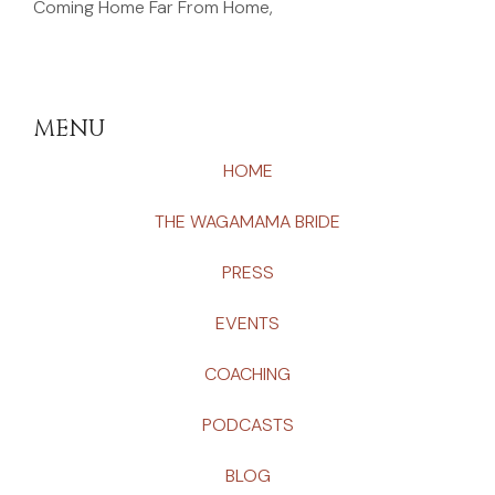
Coming Home Far From Home,
MENU
HOME
THE WAGAMAMA BRIDE
PRESS
EVENTS
COACHING
PODCASTS
BLOG