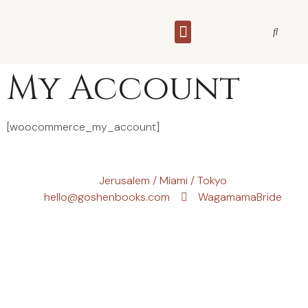
THE WAGAMAMA BRIDE
My Account
[woocommerce_my_account]
Jerusalem / Miami / Tokyo
hello@goshenbooks.com
WagamamaBride