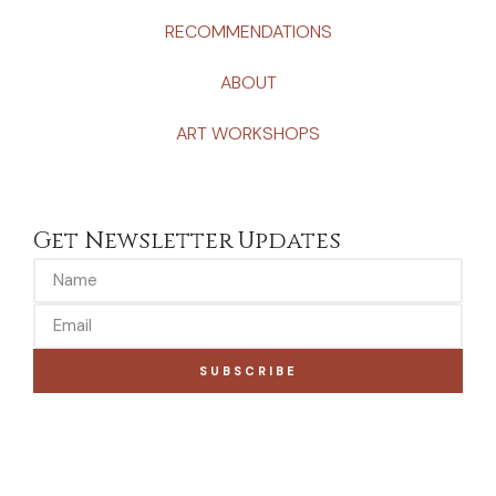
RECOMMENDATIONS
ABOUT
ART WORKSHOPS
Get Newsletter Updates
SUBSCRIBE